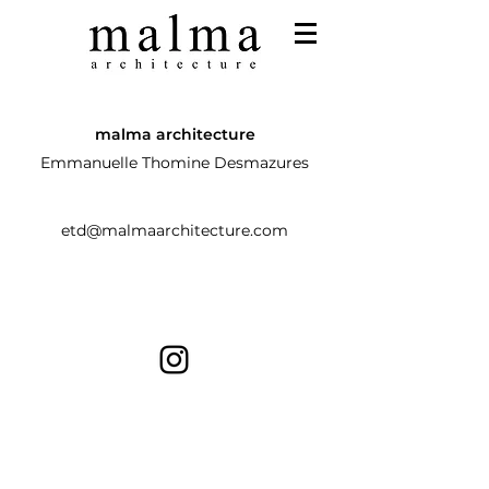
malma architecture
Emmanuelle Thomine Desmazures
etd@malmaarchitecture.com